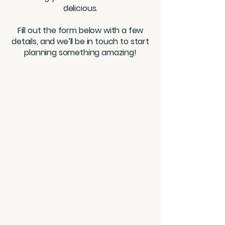
delicious.
Fill out the form below with a few
details, and we’ll be in touch to start
planning something amazing!
BITES MEAL PREP & CATERING