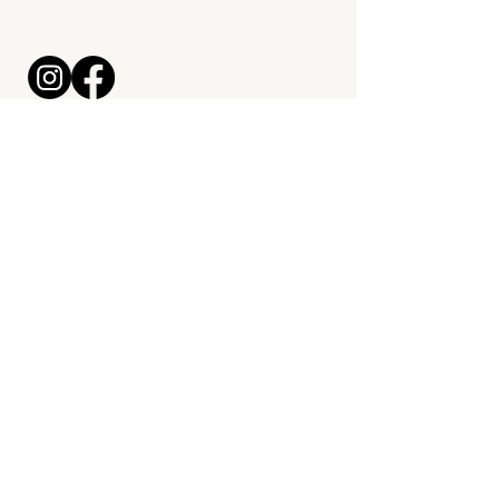
maximrossett@bitesmealprep.com
330-324-7121
Kitchen & Grab + Go Location:
2929 Lincoln Way E, Massillon,
OH 44646
Start a Meal Prep Order
© 2026 by
Mal McCrea