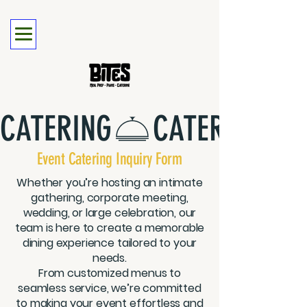
CATERING
Event Catering Inquiry Form
Whether you’re hosting an intimate
gathering, corporate meeting,
wedding, or large celebration, our
team is here to create a memorable
dining experience tailored to your
needs.
From customized menus to
seamless service, we’re committed
to making your event effortless and