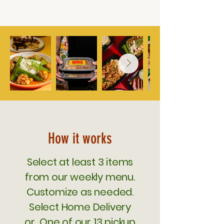
How it works
Select at least 3 items
from our weekly menu.
Customize as needed.
Select Home Delivery
or One of our 13 pickup