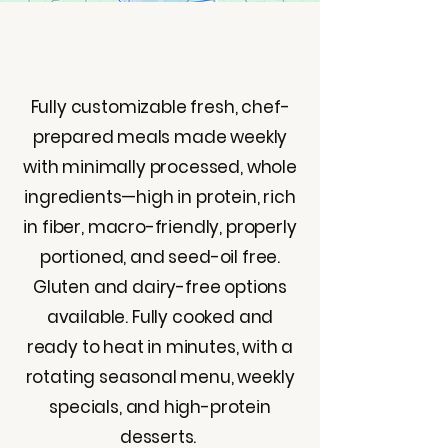
Fully customizable fresh, chef-
prepared meals made weekly
with minimally processed, whole
ingredients—high in protein, rich
in fiber, macro-friendly, properly
portioned, and seed-oil free.
Gluten and dairy-free options
available. Fully cooked and
ready to heat in minutes, with a
rotating seasonal menu, weekly
specials, and high-protein
desserts.