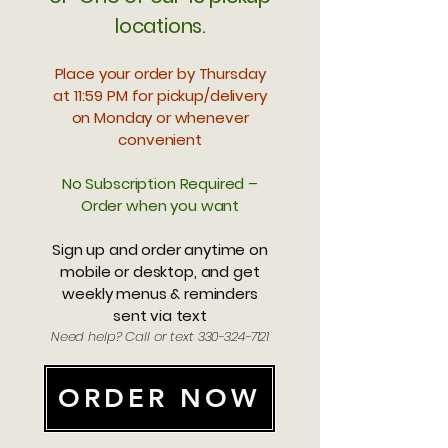
locations.
Place your order by Thursday
at 11:59 PM for pickup/delivery
on Monday or whenever
convenient
No Subscription Required –
Order when you want
Sign up and order anytime on
mobile or desktop, and get
weekly menus & reminders
sent via text
Need help? Call or text
330-324-7121
ORDER NOW