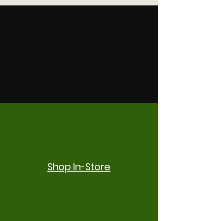
Shop In-Store