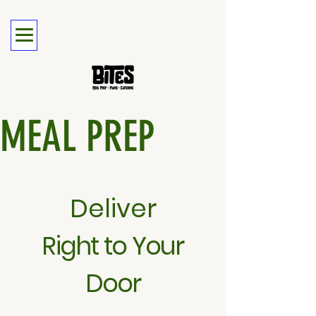
MEAL PREP
Deliver
Right to Your
Door