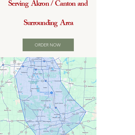
Serving Akron / Canton and
Surrounding Area
ORDER NOW