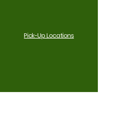
Pick-Up Locations
Customized Meal Plans