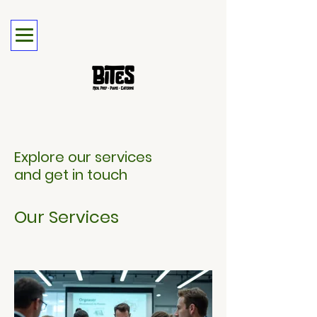
Explore our services
and get in touch
Our Services