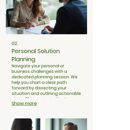
02.
Personal Solution
Planning
Navigate your personal or
business challenges with a
dedicated planning session. We
help you chart a clear path
forward by dissecting your
situation and outlining actionable
steps. This service is about
Show more
gaining clarity and a structured
approach to your individual goals.