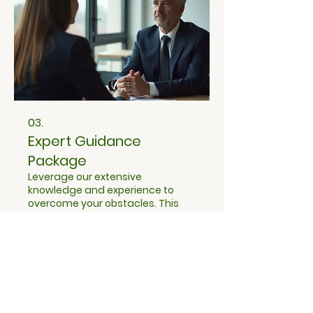
03.
Expert Guidance
Package
Leverage our extensive
knowledge and experience to
overcome your obstacles. This
comprehensive package offers
strategic insights and actionable
advice to steer you in the right
direction. Gain confidence with
Show more
an expert partner to help you
make informed decisions.