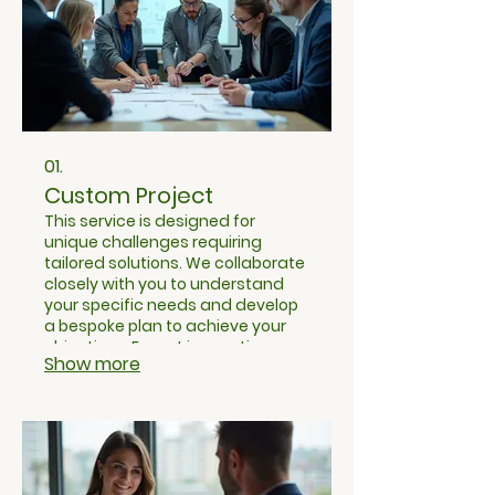
01.
Custom Project
This service is designed for
unique challenges requiring
tailored solutions. We collaborate
closely with you to understand
your specific needs and develop
a bespoke plan to achieve your
objectives. Expect innovative
Show more
approaches and dedicated
attention from our team to bring
your vision to life.