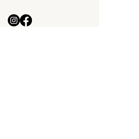
maximrossett@bitesmealprep.com
330-324-7121
Kitchen & Grab + Go Location:
2929 Lincoln Way E, Massillon,
OH 44646
Start a Meal Prep Order
© 2026 by
Mal McCrea