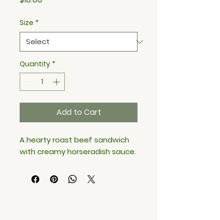
Size
*
Quantity
*
Add to Cart
A hearty roast beef sandwich 
with creamy horseradish sauce.
BITES MEAL PREP & CATERING