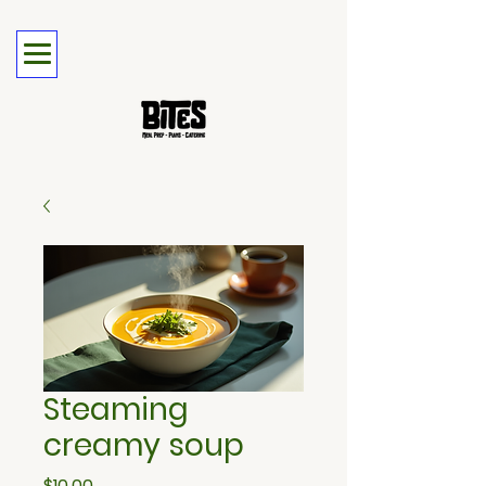
Steaming
creamy soup
Price
$10.00